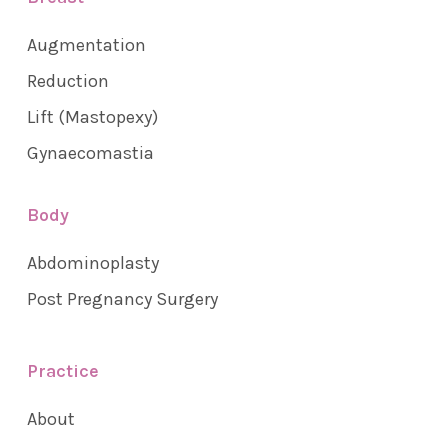
Augmentation
Reduction
Lift (Mastopexy)
Gynaecomastia
Body
Abdominoplasty
Post Pregnancy Surgery
Practice
About