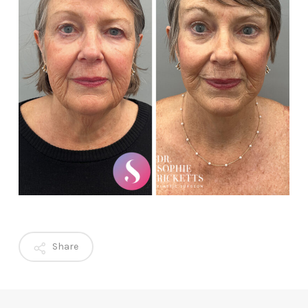
Share