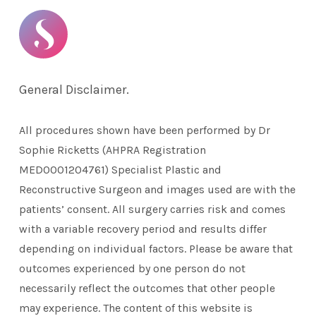
General Disclaimer.
All procedures shown have been performed by Dr
Sophie Ricketts (AHPRA Registration
MED0001204761) Specialist Plastic and
Reconstructive Surgeon and images used are with the
patients’ consent. All surgery carries risk and comes
with a variable recovery period and results differ
depending on individual factors. Please be aware that
outcomes experienced by one person do not
necessarily reflect the outcomes that other people
may experience. The content of this website is