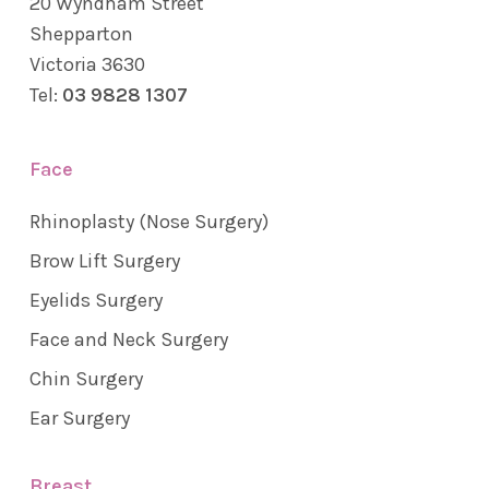
20 Wyndham Street
Shepparton
Victoria 3630
Tel:
03 9828 1307
Face
Rhinoplasty (Nose Surgery)
Brow Lift Surgery
Eyelids Surgery
Face and Neck Surgery
Chin Surgery
Ear Surgery
Breast