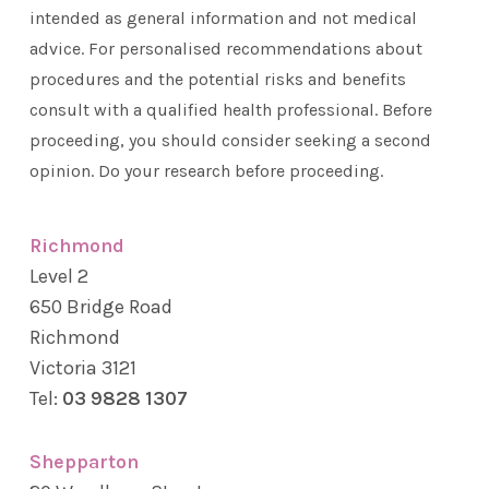
intended as general information and not medical
advice. For personalised recommendations about
procedures and the potential risks and benefits
consult with a qualified health professional. Before
proceeding, you should consider seeking a second
opinion. Do your research before proceeding.
Richmond
Level 2
650 Bridge Road
Richmond
Victoria 3121
Tel:
03 9828 1307
Shepparton