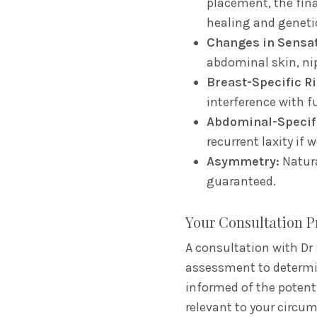
placement,
the fina
healing and geneti
Changes in Sensat
abdominal skin,
nip
Breast-Specific Ri
interference with f
Abdominal-Specifi
recurrent laxity if 
Asymmetry:
Natura
guaranteed.
Your Consultation P
A consultation with Dr 
assessment to determine
informed of the potenti
relevant to your circu