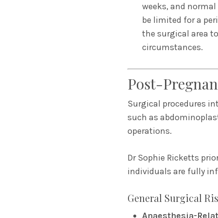
weeks, and normal a
be limited for a per
the surgical area to
circumstances.
Post-Pregnan
Surgical procedures in
such as abdominoplasty
operations.
Dr Sophie Ricketts prio
individuals are fully i
General Surgical Ri
Anaesthesia-Rela