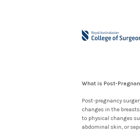
What is Post-Pregnan
Post-pregnancy surgery
changes in the breasts
to physical changes su
abdominal skin, or sep