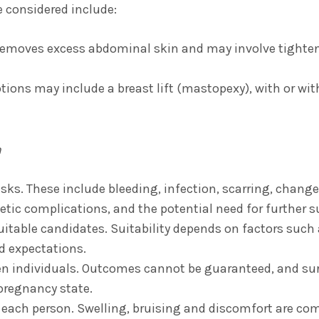
 considered include:
emoves excess abdominal skin and may involve tighte
tions may include a breast lift (mastopexy), with or wit
n
risks. These include bleeding, infection, scarring, change
tic complications, and the potential need for further s
suitable candidates. Suitability depends on factors such 
d expectations.
en individuals. Outcomes cannot be guaranteed, and sur
-pregnancy state.
r each person. Swelling, bruising and discomfort are co