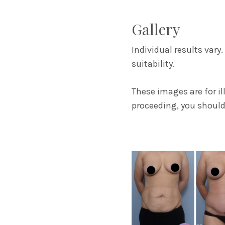
Gallery
Individual results vary
suitability.
These images are for i
proceeding, you should 