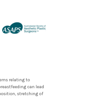
rns relating to
breastfeeding can lead
osition, stretching of