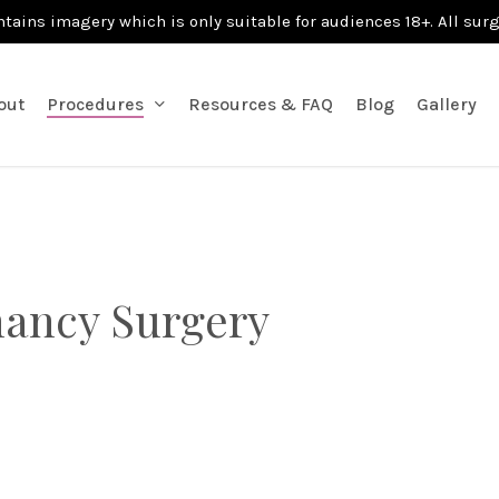
ntains imagery which is only suitable for audiences 18+. All sur
out
Procedures
Resources & FAQ
Blog
Gallery
nancy Surgery