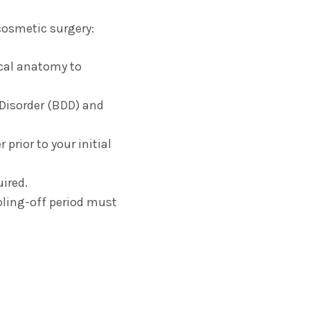
cosmetic surgery:
ical anatomy to
isorder (BDD) and
prior to your initial
ired.
oling-off period must