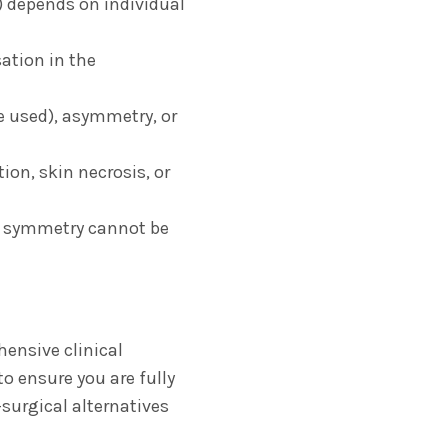
) depends on individual
ation in the
e used),
asymmetry,
or
tion,
skin necrosis,
or
t symmetry cannot be
hensive clinical
to ensure you are fully
surgical alternatives