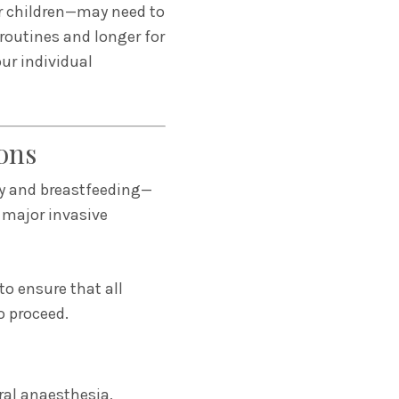
for children—may need to
 routines and longer for
our individual
ons
cy and breastfeeding—
 major invasive
to ensure that all
o proceed.
ral anaesthesia,