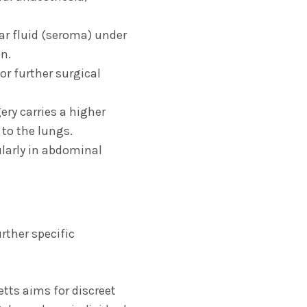
r fluid (seroma) under
n.
or further surgical
ry carries a higher
 to the lungs.
larly in abdominal
rther specific
tts aims for discreet