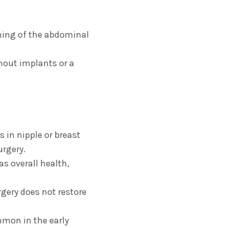
ning of the abdominal
hout implants or a
s in nipple or breast
urgery.
as overall health,
gery does not restore
mmon in the early