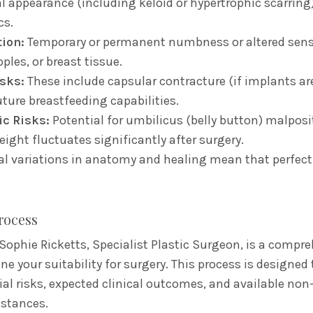
l appearance (including keloid or hypertrophic scarring
cs.
ion:
Temporary or permanent numbness or altered sens
ples,
or breast tissue.
sks:
These include capsular contracture (if implants ar
uture breastfeeding capabilities.
c Risks:
Potential for umbilicus (belly button) malposi
weight fluctuates significantly after surgery.
l variations in anatomy and healing mean that perfec
rocess
Sophie Ricketts, Specialist Plastic Surgeon, is a compre
 your suitability for surgery. This process is designed 
al risks, expected clinical outcomes, and available non-
mstances.