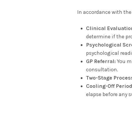
In accordance with the
Clinical Evaluatio
determine if the pro
Psychological Scr
psychological readin
GP Referral:
You mus
consultation.
Two-Stage Proces
Cooling-Off Period
elapse before any 