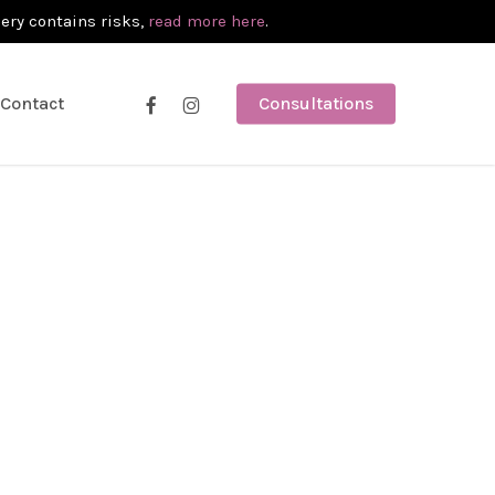
gery contains risks,
read more here
.
facebook
instagram
Contact
Consultations