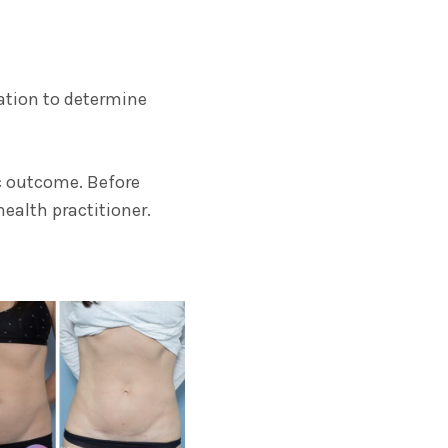
tation to determine
ic outcome. Before
ealth practitioner.