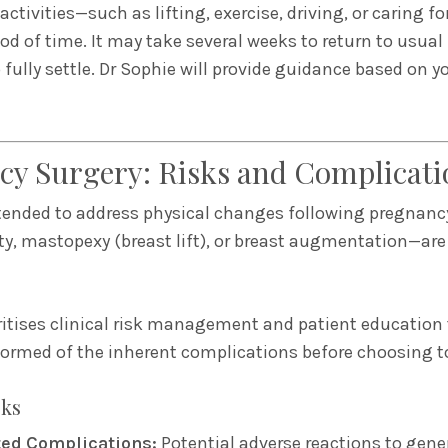
ctivities—such as lifting, exercise, driving, or caring 
iod of time. It may take several weeks to return to usual
 fully settle. Dr Sophie will provide guidance based on y
cy Surgery: Risks and Complicati
tended to address physical changes following pregnan
, mastopexy (breast lift), or breast augmentation—are
ritises clinical risk management and patient education 
nformed of the inherent complications before choosing t
sks
ted Complications:
Potential adverse reactions to gene