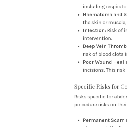
including respirator
Haematoma and S
the skin or muscle,
Infection:
Risk of i
intervention.
Deep Vein Thromb
risk of blood clots i
Poor Wound Heali
incisions.
This risk
Specific Risks for 
Risks specific for abdo
procedure risks on thei
Permanent Scarri