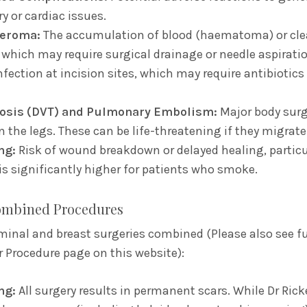
y or cardiac issues.
eroma:
The accumulation of blood (haematoma) or clea
which may require surgical drainage or needle aspiratio
nfection at incision sites,
which may require antibiotics 
osis (DVT) and Pulmonary Embolism:
Major body surge
n the legs.
These can be life-threatening if they migrate
ng:
Risk of wound breakdown or delayed healing,
particu
 is significantly higher for patients who smoke.
Combined Procedures
minal and breast surgeries combined (Please also see fu
r Procedure page on this website):
ng:
All surgery results in permanent scars.
While Dr Ricke