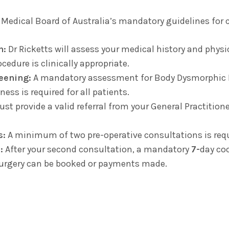
 Medical Board of Australia’s mandatory guidelines for 
n:
Dr Ricketts will assess your medical history and phys
cedure is clinically appropriate.
eening:
A mandatory assessment for Body Dysmorphic D
ess is required for all patients.
t provide a valid referral from your General Practitioner 
s:
A minimum of two pre-operative consultations is requ
:
After your second consultation, a mandatory
7-
day co
surgery can be booked or payments made.