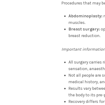
Procedures that may be
Abdominoplasty:
r
muscles.
Breast surgery:
op
breast reduction.
Important informatio
All surgery carries 
sensation, anaesthe
Not all people are 
medical history, an
Results vary betwe
the body to its pre
Recovery differs fo