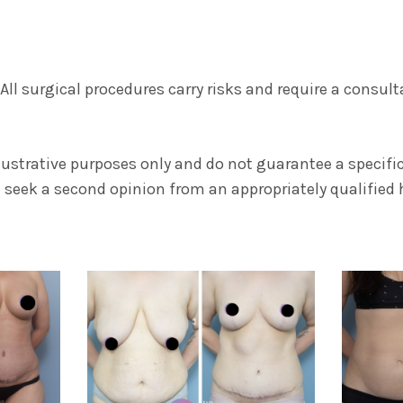
. All surgical procedures carry risks and require a consul
llustrative purposes only and do not guarantee a specif
seek a second opinion from an appropriately qualified h