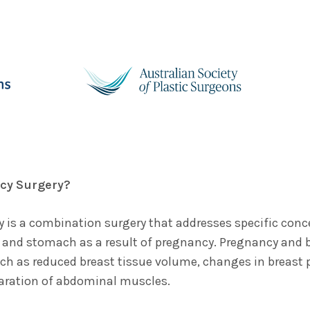
cy Surgery?
 is a combination surgery that addresses specific conce
 and stomach as a result of pregnancy. Pregnancy and 
ch as reduced breast tissue volume, changes in breast p
aration of abdominal muscles.