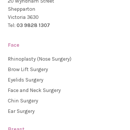
20 Wyndham Street
Shepparton
Victoria 3630
Tel:
03 9828 1307
Face
Rhinoplasty (Nose Surgery)
Brow Lift Surgery
Eyelids Surgery
Face and Neck Surgery
Chin Surgery
Ear Surgery
Breast