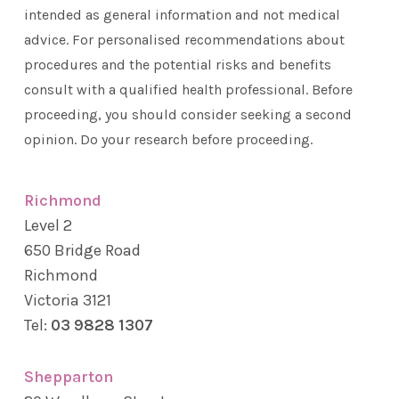
intended as general information and not medical
advice. For personalised recommendations about
procedures and the potential risks and benefits
consult with a qualified health professional. Before
proceeding, you should consider seeking a second
opinion. Do your research before proceeding.
Richmond
Level 2
650 Bridge Road
Richmond
Victoria 3121
Tel:
03 9828 1307
Shepparton