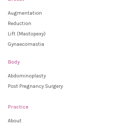
Augmentation
Reduction
Lift (Mastopexy)
Gynaecomastia
Body
Abdominoplasty
Post Pregnancy Surgery
Practice
About