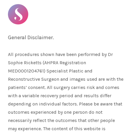
General Disclaimer.
All procedures shown have been performed by Dr
Sophie Ricketts (AHPRA Registration
MED0001204761) Specialist Plastic and
Reconstructive Surgeon and images used are with the
patients’ consent. All surgery carries risk and comes
with a variable recovery period and results differ
depending on individual factors. Please be aware that
outcomes experienced by one person do not
necessarily reflect the outcomes that other people
may experience. The content of this website is