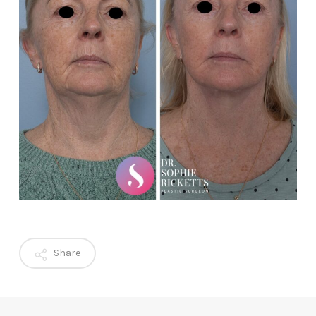
Share