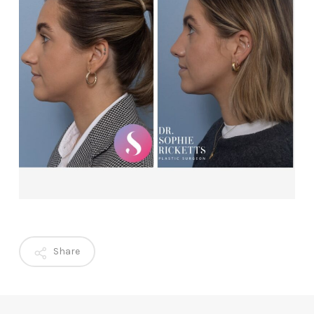
Share