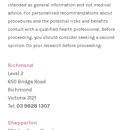
intended as general information and not medical
advice. For personalised recommendations about
procedures and the potential risks and benefits
consult with a qualified health professional. Before
proceeding, you should consider seeking a second
opinion. Do your research before proceeding.
Richmond
Level 2
650 Bridge Road
Richmond
Victoria 3121
Tel:
03 9828 1307
Shepparton