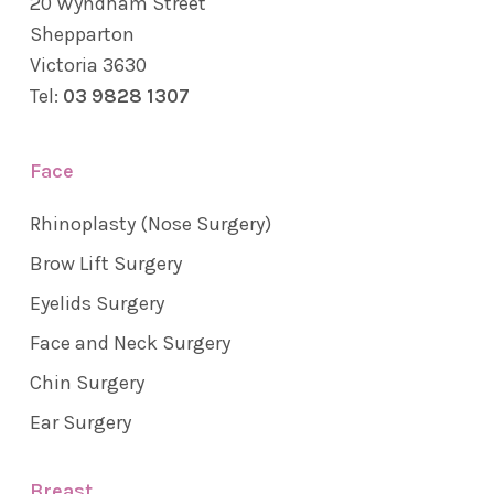
20 Wyndham Street
Shepparton
Victoria 3630
Tel:
03 9828 1307
Face
Rhinoplasty (Nose Surgery)
Brow Lift Surgery
Eyelids Surgery
Face and Neck Surgery
Chin Surgery
Ear Surgery
Breast