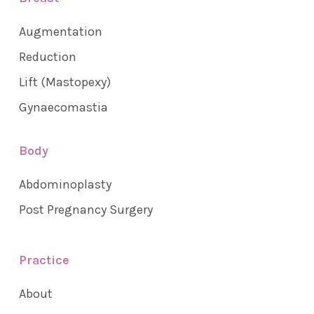
Augmentation
Reduction
Lift (Mastopexy)
Gynaecomastia
Body
Abdominoplasty
Post Pregnancy Surgery
Practice
About