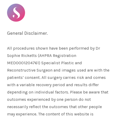
General Disclaimer.
All procedures shown have been performed by Dr
Sophie Ricketts (AHPRA Registration
MED0001204761) Specialist Plastic and
Reconstructive Surgeon and images used are with the
patients’ consent. All surgery carries risk and comes
with a variable recovery period and results differ
depending on individual factors. Please be aware that
outcomes experienced by one person do not
necessarily reflect the outcomes that other people
may experience. The content of this website is