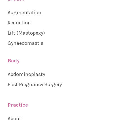
Augmentation
Reduction
Lift (Mastopexy)
Gynaecomastia
Body
Abdominoplasty
Post Pregnancy Surgery
Practice
About