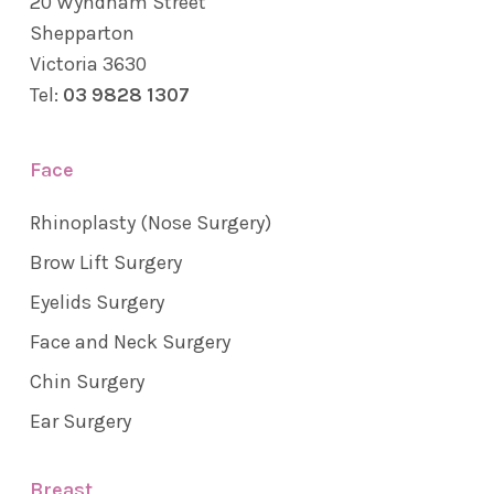
20 Wyndham Street
Shepparton
Victoria 3630
Tel:
03 9828 1307
Face
Rhinoplasty (Nose Surgery)
Brow Lift Surgery
Eyelids Surgery
Face and Neck Surgery
Chin Surgery
Ear Surgery
Breast