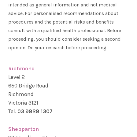
intended as general information and not medical
advice. For personalised recommendations about
procedures and the potential risks and benefits
consult with a qualified health professional. Before
proceeding, you should consider seeking a second
opinion. Do your research before proceeding.
Richmond
Level 2
650 Bridge Road
Richmond
Victoria 3121
Tel:
03 9828 1307
Shepparton