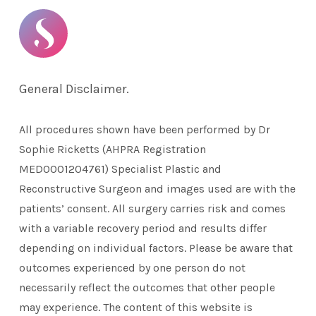
General Disclaimer.
All procedures shown have been performed by Dr
Sophie Ricketts (AHPRA Registration
MED0001204761) Specialist Plastic and
Reconstructive Surgeon and images used are with the
patients’ consent. All surgery carries risk and comes
with a variable recovery period and results differ
depending on individual factors. Please be aware that
outcomes experienced by one person do not
necessarily reflect the outcomes that other people
may experience. The content of this website is