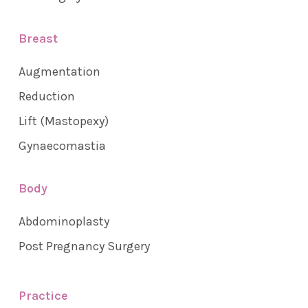
Breast
Augmentation
Reduction
Lift (Mastopexy)
Gynaecomastia
Body
Abdominoplasty
Post Pregnancy Surgery
Practice