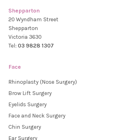
Shepparton
20 Wyndham Street
Shepparton
Victoria 3630
Tel:
03 9828 1307
Face
Rhinoplasty (Nose Surgery)
Brow Lift Surgery
Eyelids Surgery
Face and Neck Surgery
Chin Surgery
Ear Surgery