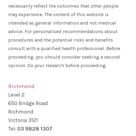
necessarily reflect the outcomes that other people
may experience. The content of this website is
intended as general information and not medical
advice. For personalised recommendations about
procedures and the potential risks and benefits
consult with a qualified health professional. Before
proceeding, you should consider seeking a second
opinion. Do your research before proceeding.
Richmond
Level 2
650 Bridge Road
Richmond
Victoria 3121
Tel:
03 9828 1307