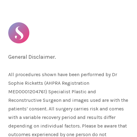
General Disclaimer.
All procedures shown have been performed by Dr
Sophie Ricketts (AHPRA Registration
MED0001204761) Specialist Plastic and
Reconstructive Surgeon and images used are with the
patients’ consent. All surgery carries risk and comes
with a variable recovery period and results differ
depending on individual factors. Please be aware that
outcomes experienced by one person do not