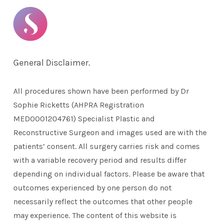
General Disclaimer.
All procedures shown have been performed by Dr
Sophie Ricketts (AHPRA Registration
MED0001204761) Specialist Plastic and
Reconstructive Surgeon and images used are with the
patients’ consent. All surgery carries risk and comes
with a variable recovery period and results differ
depending on individual factors. Please be aware that
outcomes experienced by one person do not
necessarily reflect the outcomes that other people
may experience. The content of this website is