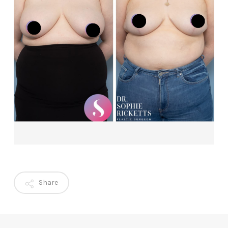
Share