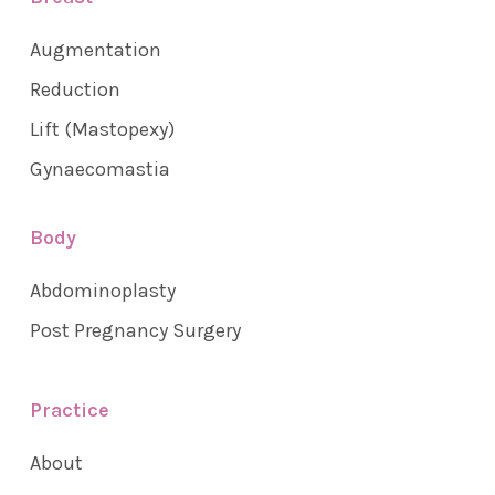
Augmentation
Reduction
Lift (Mastopexy)
Gynaecomastia
Body
Abdominoplasty
Post Pregnancy Surgery
Practice
About