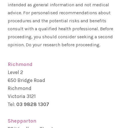
intended as general information and not medical
advice. For personalised recommendations about
procedures and the potential risks and benefits
consult with a qualified health professional. Before
proceeding, you should consider seeking a second
opinion. Do your research before proceeding.
Richmond
Level 2
650 Bridge Road
Richmond
Victoria 3121
Tel:
03 9828 1307
Shepparton