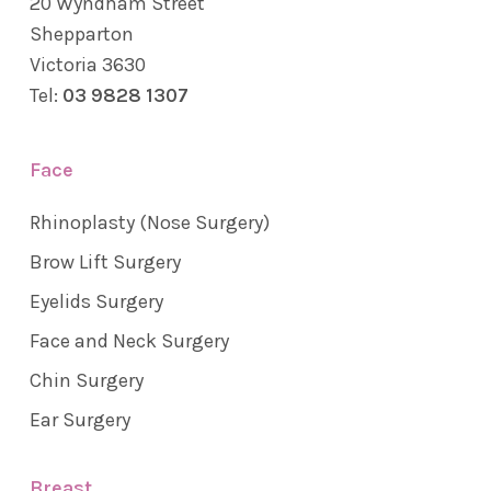
20 Wyndham Street
Shepparton
Victoria 3630
Tel:
03 9828 1307
Face
Rhinoplasty (Nose Surgery)
Brow Lift Surgery
Eyelids Surgery
Face and Neck Surgery
Chin Surgery
Ear Surgery
Breast