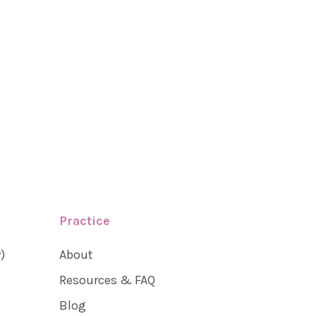
Practice
)
About
Resources & FAQ
Blog