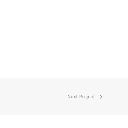
Next Project