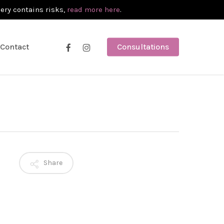
gery contains risks,
read more here
.
facebook
instagram
Contact
Consultations
Share