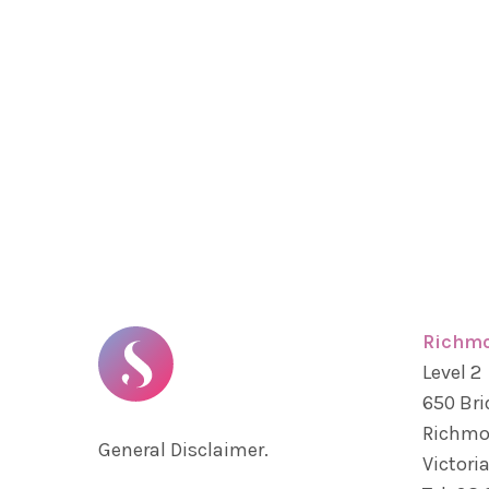
Richm
Level 2
650 Bri
Richm
General Disclaimer.
Victoria