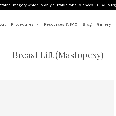
ntains imagery which is only suitable for audiences 18+. All sur
out
Procedures
Resources & FAQ
Blog
Gallery
Breast Lift (Mastopexy)