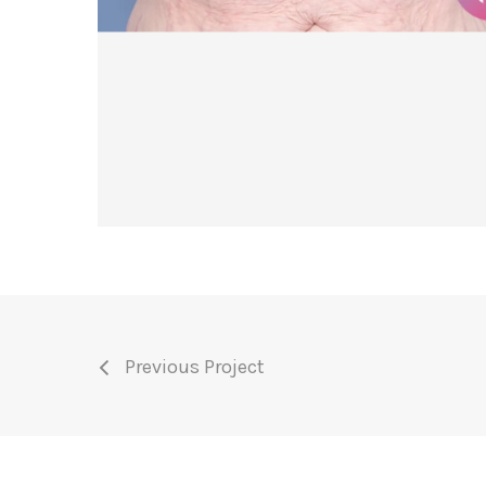
Previous Project