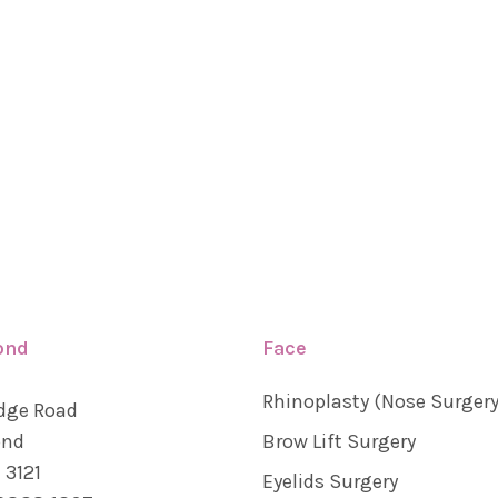
ond
Face
Rhinoplasty (Nose Surgery
dge Road
ond
Brow Lift Surgery
 3121
Eyelids Surgery