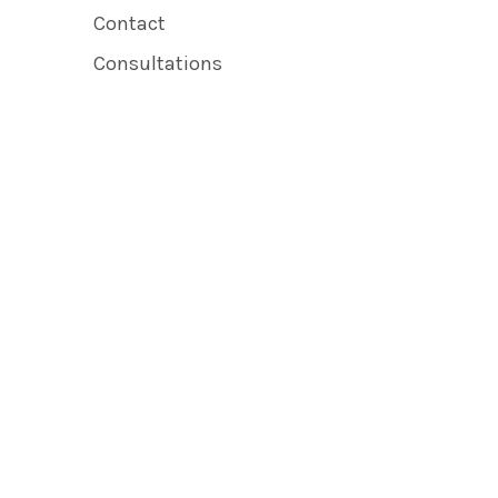
Contact
Consultations