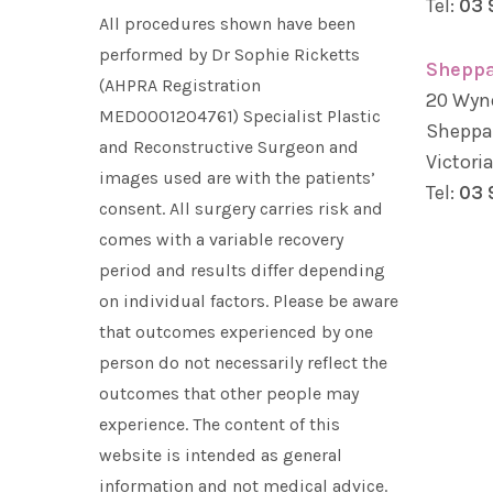
Tel:
03 
All procedures shown have been
performed by Dr Sophie Ricketts
Sheppa
(AHPRA Registration
20 Wyn
MED0001204761) Specialist Plastic
Sheppa
and Reconstructive Surgeon and
Victori
images used are with the patients’
Tel:
03 
consent. All surgery carries risk and
comes with a variable recovery
period and results differ depending
on individual factors. Please be aware
that outcomes experienced by one
person do not necessarily reflect the
outcomes that other people may
experience. The content of this
website is intended as general
information and not medical advice.