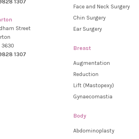
9828 1307
Face and Neck Surgery
Chin Surgery
rton
dham Street
Ear Surgery
rton
a 3630
Breast
9828 1307
Augmentation
Reduction
Lift (Mastopexy)
Gynaecomastia
Body
Abdominoplasty